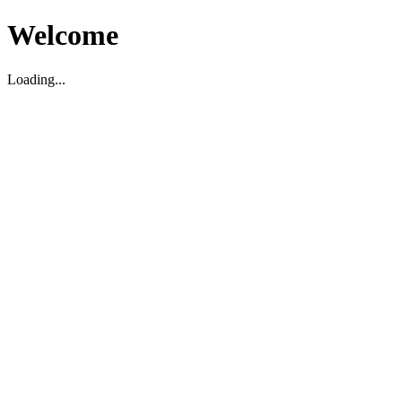
Welcome
Loading...