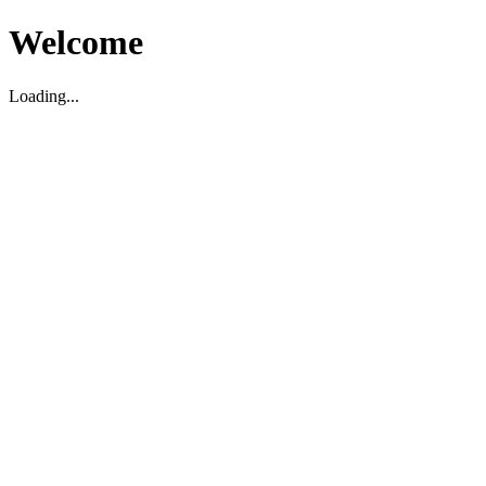
Welcome
Loading...