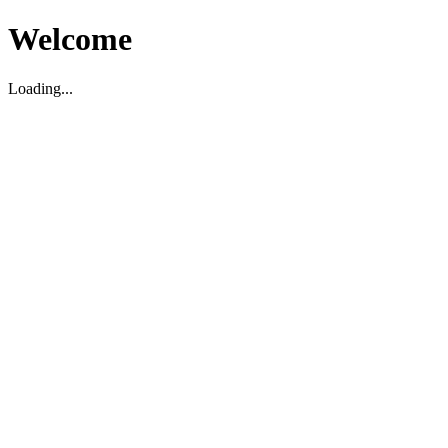
Welcome
Loading...